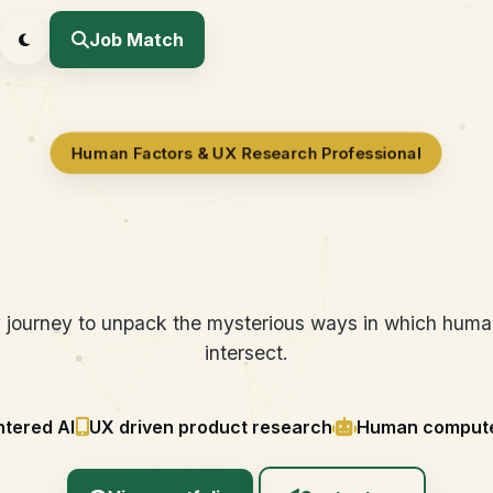
Job Match
Human Factors & UX Research Professional
ing Human-Centere
y journey to unpack the mysterious ways in which hum
intersect.
tered AI
UX driven product research
Human computer