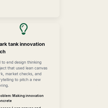
ark tank innovation
tch
 to end design thinking
ject that used lean canvas
k, market checks, and
rytelling to pitch a new
ering.
roblem: Making innovation
oncrete