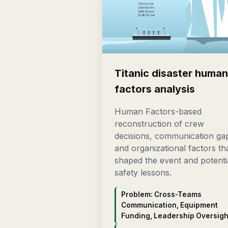
Titanic disaster huma
factors analysis
Human Factors-based
reconstruction of crew
decisions, communication ga
and organizational factors th
shaped the event and potenti
safety lessons.
Problem: Cross-Teams
Communication, Equipment
Funding, Leadership Oversigh