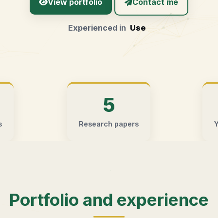
View portfolio
Contact me
Experienced in
User Experie
5
s
Research papers
Y
Portfolio and experience