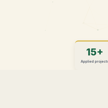
15+
Applied project