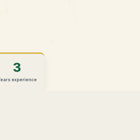
3
ears experience