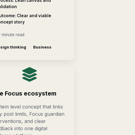
rocess: Lean canvas and
lidation
utcome: Clear and viable
oncept story
 minute read
sign thinking
Business
e Focus ecosystem
tem level concept that links
ly post limits, Focus guardian
erventions, and clear
dback into one digital