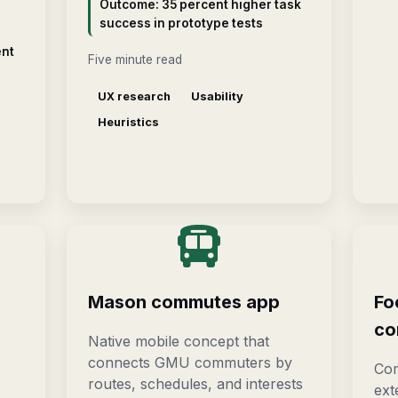
Outcome: 35 percent higher task
success in prototype tests
ent
Five minute read
UX research
Usability
Heuristics
Mason commutes app
Fo
co
Native mobile concept that
connects GMU commuters by
Com
routes, schedules, and interests
ext