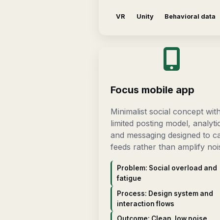
VR
Unity
Behavioral data
Focus mobile app
Minimalist social concept wit
limited posting model, analyti
and messaging designed to c
feeds rather than amplify noi
Problem: Social overload and
fatigue
Process: Design system and
interaction flows
Outcome: Clean, low noise