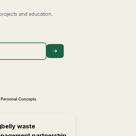
rojects and education.
Personal Concepts
gbelly waste
nagement partnership