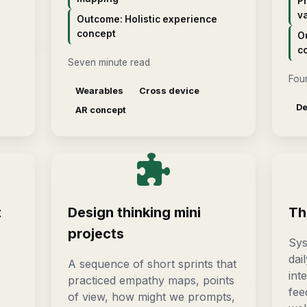
P
va
Outcome: Holistic experience
concept
O
c
Seven minute read
Four
Wearables
Cross device
De
AR concept
t
Design thinking mini
Th
projects
Sys
dai
A sequence of short sprints that
int
practiced empathy maps, points
fee
of view, how might we prompts,