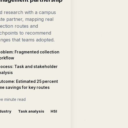
ld research with a campus
te partner, mapping real
lection routes and
chpoints to recommend
nges that teams adopted.
roblem: Fragmented collection
orkflow
rocess: Task and stakeholder
nalysis
utcome: Estimated 25 percent
me savings for key routes
ee minute read
dustry
Task analysis
HSI