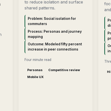
to reduce isolation and surface
n
foc
shared patterns.
and
Problem: Social isolation for
Pr
commuters
di
Process: Personas and journey
Pr
n
mapping
p
Outcome: Modeled fifty percent
O
increase in peer connections
in
Four minute read
Thr
Personas
Competitive review
Hi
Mobile UX