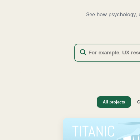
See how psychology, e
All projects
C