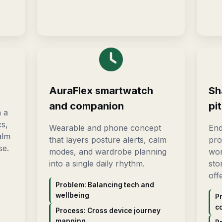
AuraFlex smartwatch
Sh
and companion
pi
h a
cs,
Wearable and phone concept
End
alm
that layers posture alerts, calm
pro
se.
modes, and wardrobe planning
wor
into a single daily rhythm.
sto
off
Problem: Balancing tech and
wellbeing
P
c
Process: Cross device journey
mapping