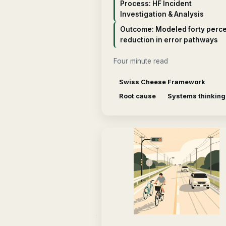
Process: HF Incident
Investigation & Analysis
Outcome: Modeled forty perc
reduction in error pathways
Four minute read
Swiss Cheese Framework
Root cause
Systems thinking