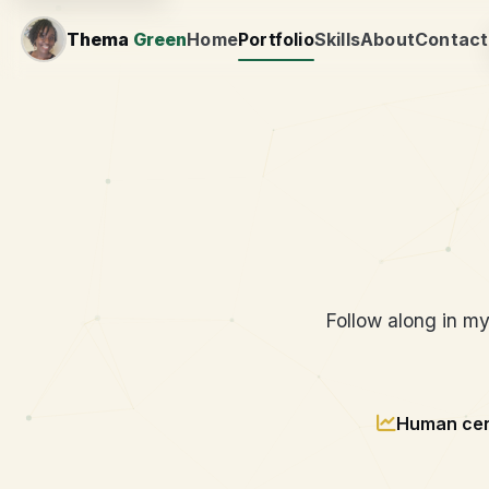
Thema
Green
Home
Portfolio
Skills
About
Contact
Engineer
Follow along in m
Human cen