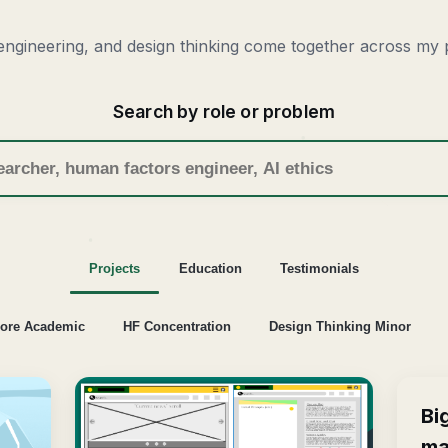
ngineering, and design thinking come together across my p
Search by role or problem
Projects
Education
Testimonials
ore Academic
HF Concentration
Design Thinking Minor
Bi
ma