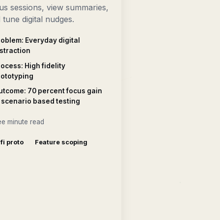
us sessions, view summaries,
 tune digital nudges.
oblem: Everyday digital
straction
ocess: High fidelity
rototyping
utcome: 70 percent focus gain
 scenario based testing
ee minute read
 fi proto
Feature scoping