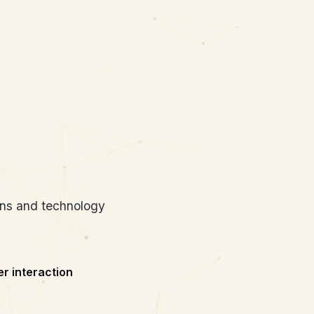
d Systems
ans and technology
 interaction