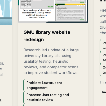
Fie
was
col
tou
GMU library website
cha
n
redesign
P
w
Research led update of a large
university library site using
P
a
usability testing, heuristic
ps,
reviews, and competitor scans
O
at
to improve student workflows.
ti
al
Thr
Problem: Low student
engagement
In
Process: User testing and
heuristic review
t