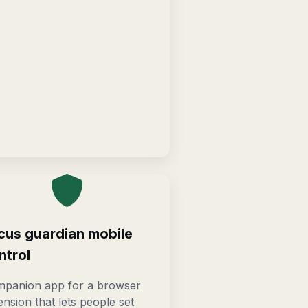
cus guardian mobile
ntrol
panion app for a browser
ension that lets people set