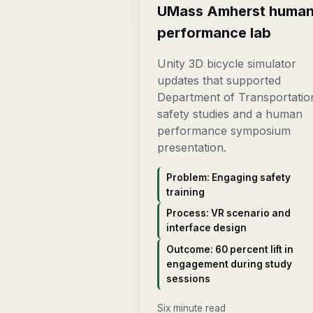
UMass Amherst huma
performance lab
Unity 3D bicycle simulator
updates that supported
Department of Transportatio
safety studies and a human
performance symposium
presentation.
Problem: Engaging safety
training
Process: VR scenario and
interface design
Outcome: 60 percent lift in
engagement during study
sessions
Six minute read