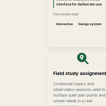
interface for deliberate use
Five minute read
Interaction
Design system
Field study assignmen
Contextual inquiry and
observation sessions used to
surface quiet pain points and
unmet needs in a real